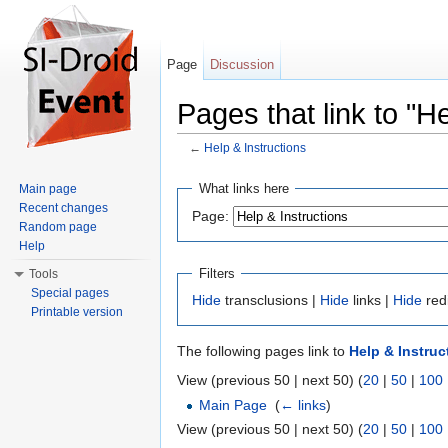
Page
Discussion
Pages that link to "He
←
Help & Instructions
Jump to:
navigation
,
search
What links here
Main page
Recent changes
Page:
Random page
Help
Filters
Tools
Special pages
Hide
transclusions |
Hide
links |
Hide
red
Printable version
The following pages link to
Help & Instruc
View (previous 50 | next 50) (
20
|
50
|
100
Main Page
‎
(
← links
)
View (previous 50 | next 50) (
20
|
50
|
100