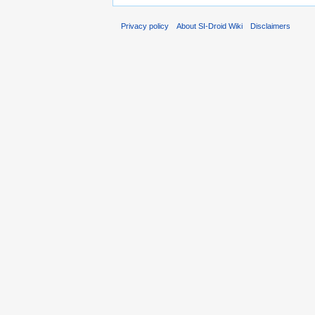
Privacy policy
About SI-Droid Wiki
Disclaimers